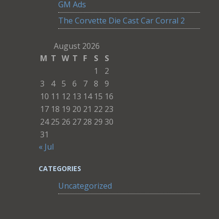
GM Ads
The Corvette Die Cast Car Corral 2
August 2026
M
T
W
T
F
S
S
1
2
3
4
5
6
7
8
9
10
11
12
13
14
15
16
17
18
19
20
21
22
23
24
25
26
27
28
29
30
31
« Jul
CATEGORIES
Uncategorized