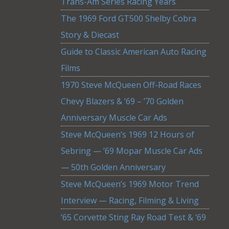
Trans-Am Series Racing Years
The 1969 Ford GT500 Shelby Cobra
Story & Diecast
Guide to Classic American Auto Racing
Films
1970 Steve McQueen Off-Road Races
Chevy Blazers & ’69 – ’70 Golden
Anniversary Muscle Car Ads
Steve McQueen’s 1969 12 Hours of
Sebring — ’69 Mopar Muscle Car Ads
— 50th Golden Anniversary
Steve McQueen’s 1969 Motor Trend
Interview — Racing, Filming & Living
’65 Corvette Sting Ray Road Test & ’69