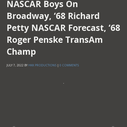
NASCAR Boys On
Broadway, ‘68 Richard
Petty NASCAR Forecast, ‘68
Roger Penske TransAm
Champ
JULY 7, 2022
BY
HKK PRODUCTIONS
|
0 COMMENTS
.