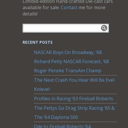
Limited-edition Hand-crafted Die-cast cars
available for sale.
Contact
me for more
details!
RECENT POSTS
NASCAR Boys On Broadway, ‘68
Richard Petty NASCAR Forecast, ‘68
Roger Penske TransAm Champ
The Next Crash You Hear Will Be Evel
Knievel
Profiles in Racing ’63 Fireball Roberts
The Pettys Go Drag Strip Racing ’65 &
The ’64 Daytona 500
Ode to Fireball Roberts ’64