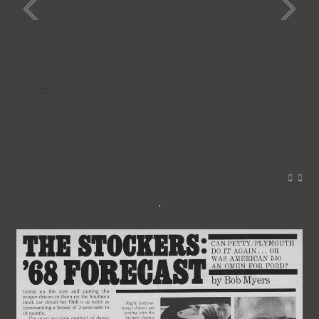
–
/
12
.