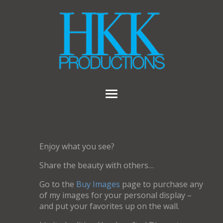
Enjoy what you see?
Share the beauty with others…
Go to the
Buy Images
page to purchase any
of my images for your personal display –
and put your favorites up on the wall.