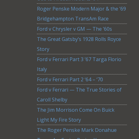
Roger Penske Modern Major & the ’69
Bridgehampton TransAm Race
Ford v Chrysler v GM — The ’60s
The Great Gatsby’s 1928 Rolls Royce
Story
Ford v Ferrari Part 3 ’67 Targa Florio
Italy
Ford v Ferrari Part 2 ‘64 – ‘70
Ford v Ferrari — The True Stories of
Caroll Shelby
The Jim Morrison Come On Buick
Light My Fire Story
The Roger Penske Mark Donahue